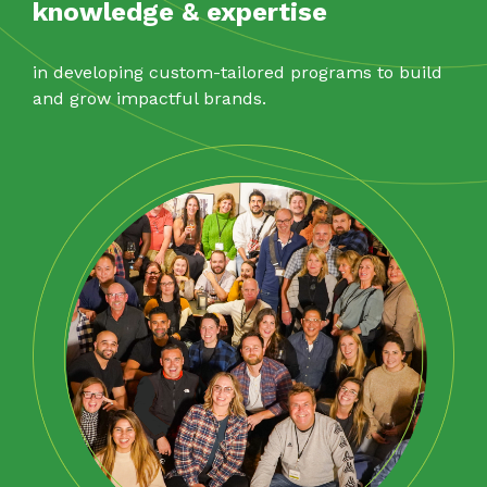
knowledge & expertise
in developing custom-tailored programs to build
and grow impactful brands.