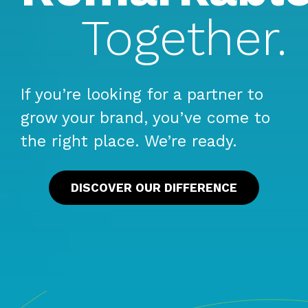
Together.
If you’re looking for a partner to
grow your brand, you’ve come to
the right place. We’re ready.
DISCOVER OUR DIFFERENCE