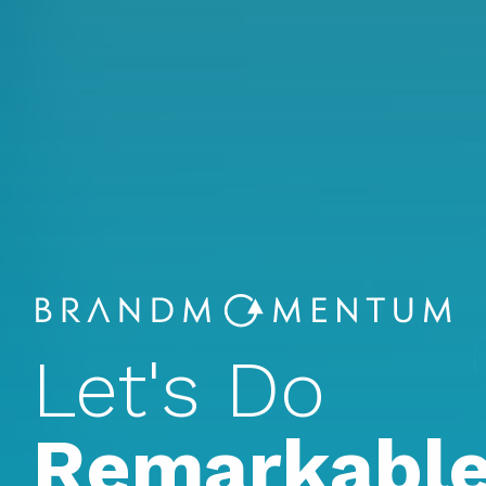
Let's Do
Remarkable