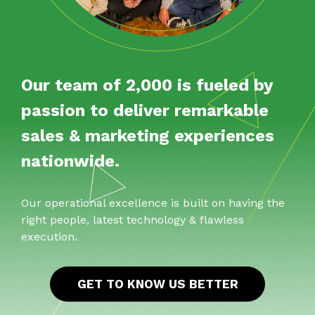
Our team of 2,000 is fueled by
passion to deliver remarkable
sales & marketing experiences
nationwide.
Our operational excellence is built on having the
right people, latest technology & flawless
execution.
GET TO KNOW US BETTER