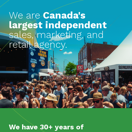
We are
Canada's
largest independent
sales, marketing, and
retail agency.
We have 30+ years of