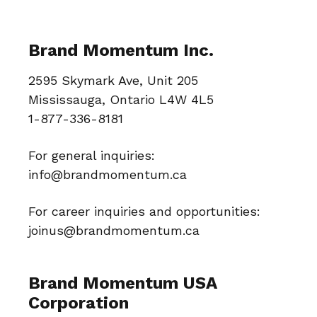
Brand Momentum Inc.
2595 Skymark Ave, Unit 205
Mississauga, Ontario L4W 4L5
1-877-336-8181
For general inquiries:
info@brandmomentum.ca
For career inquiries and opportunities:
joinus@brandmomentum.ca
Brand Momentum USA
Corporation