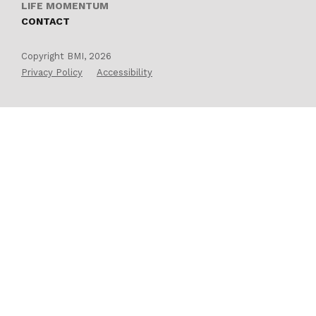
LIFE MOMENTUM
CONTACT
Copyright BMI, 2026
Privacy Policy
Accessibility