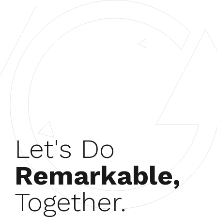
Let's Do
Remarkable,
Together.