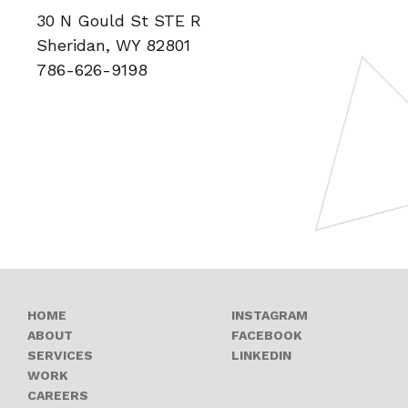
30 N Gould St STE R
Sheridan, WY 82801
786-626-9198
OPENS A NEW
HOME
INSTAGRAM
OPENS A NEW 
ABOUT
FACEBOOK
OPENS A NEW W
SERVICES
LINKEDIN
WORK
OPENS A NEW WINDOW
CAREERS